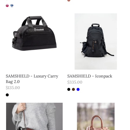
SAMSHIELD - Luxury Carry
SAMSHIELD - Iconpack
Bag 2.0
$335.00
$135.00