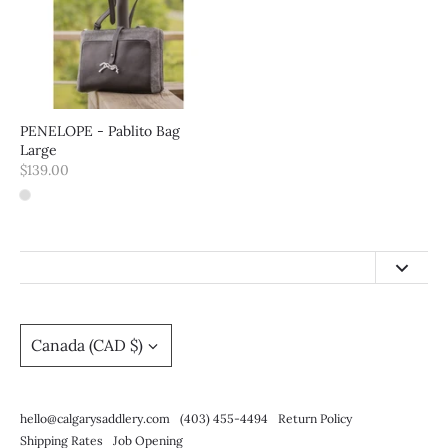
PENELOPE - Pablito Bag
Large
$139.00
hello@calgarysaddlery.com
(403) 455-4494
Currency
Canada (CAD $)
Return Policy
Shipping Rates
hello@calgarysaddlery.com
(403) 455-4494
Return Policy
Job Opening
Shipping Rates
Job Opening