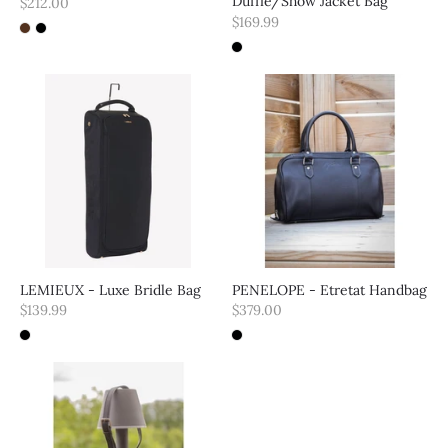
Duffle/Show Jacket Bag
$212.00
$169.99
LEMIEUX - Luxe Bridle Bag
PENELOPE - Etretat Handbag
$139.99
$379.00