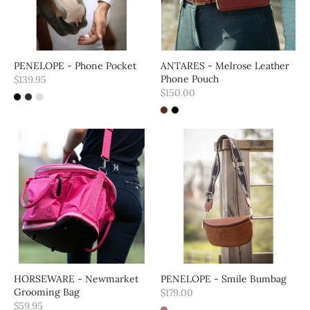
PENELOPE - Phone Pocket
ANTARES - Melrose Leather
Phone Pouch
$139.95
$150.00
HORSEWARE - Newmarket
PENELOPE - Smile Bumbag
Grooming Bag
$179.00
$59.95