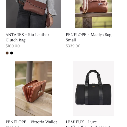
ANTARES - Rio Leather
PENELOPE - Maelys Bag
Clutch Bag
Small
$160.00
$339.00
PENELOPE - Vittoria Wallet
LEMIEUX - Luxe