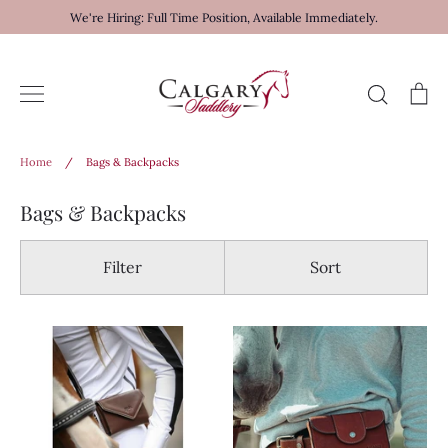
Skip
We're Hiring: Full Time Position, Available Immediately.
to
content
Search
Ca
Home
/
Bags & Backpacks
Bags & Backpacks
Filter
Sort