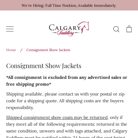
Skip
We're Hiring: Full Time Position, Available Immediately.
to
content
Search
Ca
Home
/
Consignment Show Jackets
Consignment Show Jackets
*All consignment is excluded from any advertised sales or
free shipping promo*
Shipping available, please contact us with your postal or zip
code for a shipping quote. All shipping costs are the buyers
responsibility.
Shipped consignment show coats may be returned
, only if
they meet all of the following requirements: returned in the
same condition, unworn and with tags attached, and Calgary
Saddlery must be notified within 24 hours of the coat being