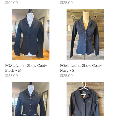
$199.00
$125.00
FOAL Ladies Show Coat-
FOAL Ladies Show Coat-
Black - M
Navy - S
$125.00
$125.00