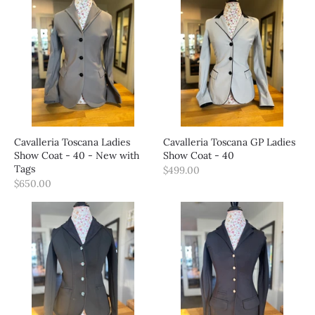
Cavalleria Toscana Ladies
Cavalleria Toscana GP Ladies
Show Coat - 40 - New with
Show Coat - 40
Tags
$499.00
$650.00