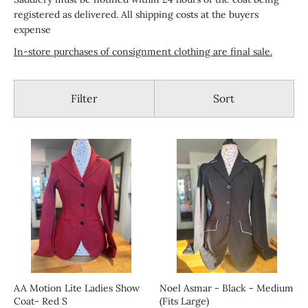
registered as delivered. All shipping costs at the buyers
expense
In-store purchases of consignment clothing are final sale.
Filter
Sort
AA Motion Lite Ladies Show
Noel Asmar - Black - Medium
Coat- Red S
(Fits Large)