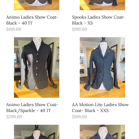
Animo Ladies Show Coat-
Spooks Ladies Show Coat-
Black - 40 IT
Black - XS
$199.00
$199.00
Animo Ladies Show Coat-
AA Motion Lite Ladies Show
Black/Sparkle - 40 IT
Coat- Black - XXS
$299.00
$199.00