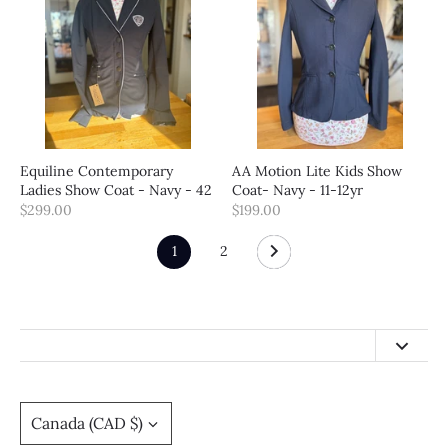
Equiline Contemporary
AA Motion Lite Kids Show
Ladies Show Coat - Navy - 42
Coat- Navy - 11-12yr
$299.00
$199.00
1
2
hello@calgarysaddlery.com
(403) 455-4494
Currency
Canada (CAD $)
Return Policy