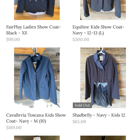
FairPlay Ladies Show Coat-
Equiline Kids Show Coat-
Black - XS
Navy - 12-13 (L)
$99.00
$300.00
Sold Out
Cavalleria Toscana Kids Show
Shadbelly - Navy - Kids 12
Coat- Navy - M (10)
$65.00
$189.00