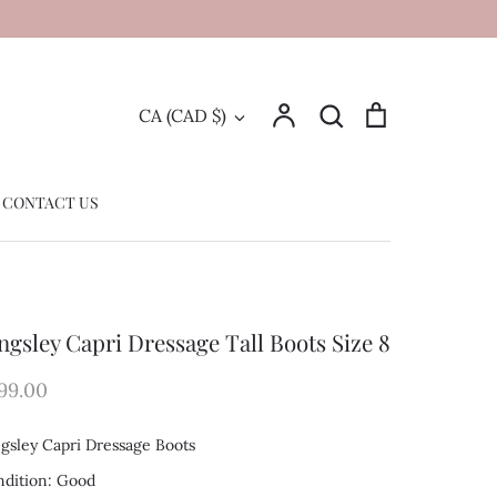
Account
Search
Cart
Currency
CA (CAD $)
Search
CONTACT US
ngsley Capri Dressage Tall Boots Size 8
99.00
gsley Capri Dressage Boots
dition: Good