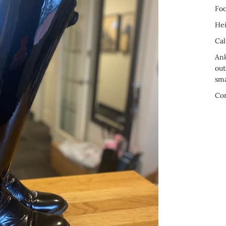
Foo
Hei
Cal
Ank
out
sma
Co