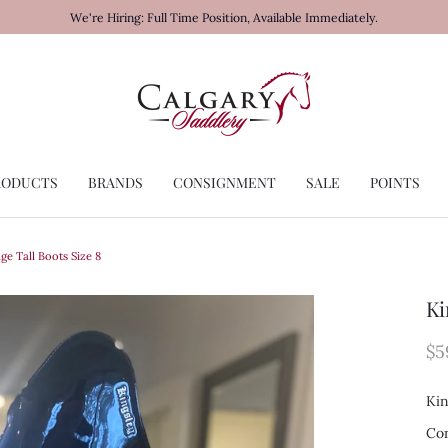
We're Hiring: Full Time Position, Available Immediately.
RODUCTS
BRANDS
CONSIGNMENT
SALE
POINTS
ge Tall Boots Size 8
Ki
$5
Kin
Con