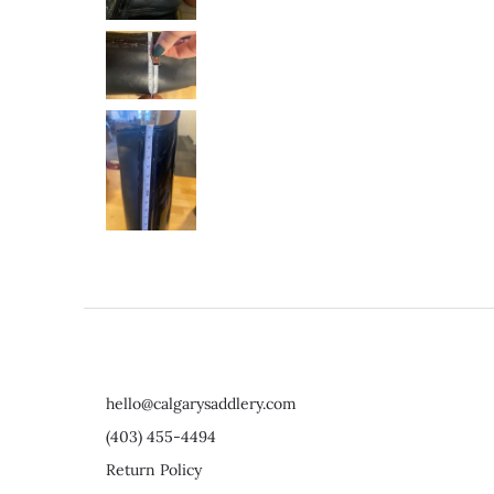
hello@calgarysaddlery.com
(403) 455-4494
Return Policy