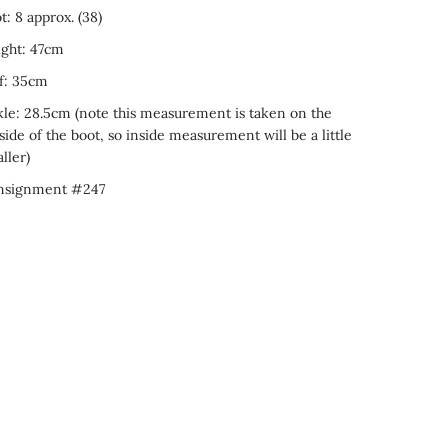
t: 8 approx. (38)
ght: 47cm
f: 35cm
le: 28.5cm (note this measurement is taken on the
side of the boot, so inside measurement will be a little
ller)
nsignment #247