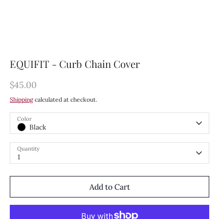
EQUIFIT - Curb Chain Cover
$45.00
Shipping
calculated at checkout.
Color
Black
Quantity
1
Add to Cart