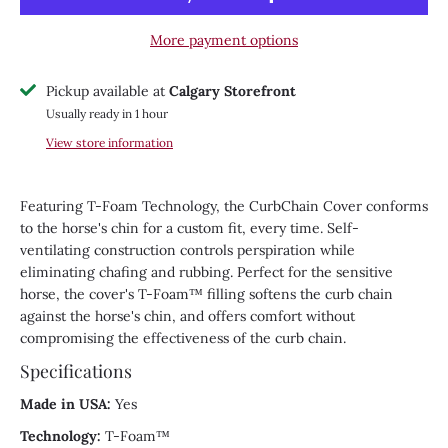
More payment options
Pickup available at
Calgary Storefront
Usually ready in 1 hour
View store information
Featuring T-Foam Technology, the CurbChain Cover conforms
to the horse's chin for a custom fit, every time. Self-
ventilating construction controls perspiration while
eliminating chafing and rubbing. Perfect for the sensitive
horse, the cover's T-Foam™ filling softens the curb chain
against the horse's chin, and offers comfort without
compromising the effectiveness of the curb chain.
Specifications
Made in USA:
Yes
Technology:
T-Foam™