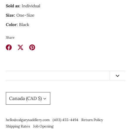
Sold as:
Individual
Size:
One-Size
Color:
Black
Share
Share
Share
Pin
on
on
it
Facebook
Twitter
hello@calgarysaddlery.com
(403) 455-4494
Currency
Canada (CAD $)
Return Policy
Shipping Rates
hello@calgarysaddlery.com
(403) 455-4494
Return Policy
Job Opening
Shipping Rates
Job Opening