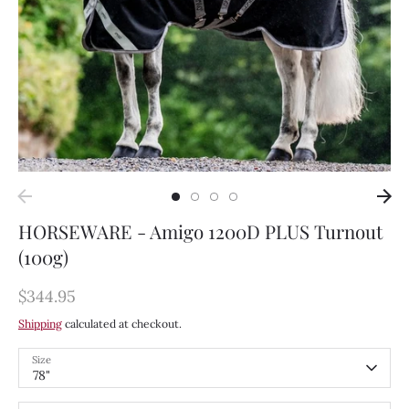
HORSEWARE - Amigo 1200D PLUS Turnout
(100g)
$344.95
Shipping
calculated at checkout.
Size
78"