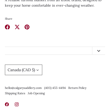
A reliable turnout blanket from an iconic brand, designed to
keep your horse comfortable in ever-changing weather.
Share
Share
Share
Pin
on
on
it
Facebook
Twitter
hello@calgarysaddlery.com
(403) 455-4494
Currency
Canada (CAD $)
Return Policy
Shipping Rates
hello@calgarysaddlery.com
(403) 455-4494
Return Policy
Job Opening
Shipping Rates
Job Opening