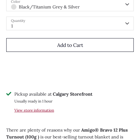
Color
Black/Titanium Grey & Silver
Quantity
1
Add to Cart
Pickup available at
Calgary Storefront
Usually ready in 1 hour
View store information
There are plenty of reasons why our
Amigo® Bravo 12 Plus
Turnout (100g )
is our best-selling turnout blanket and is