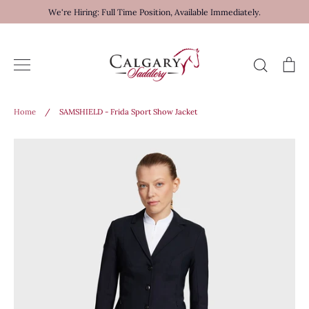
Skip
We're Hiring: Full Time Position, Available Immediately.
to
content
Search
Ca
Home
/
SAMSHIELD - Frida Sport Show Jacket