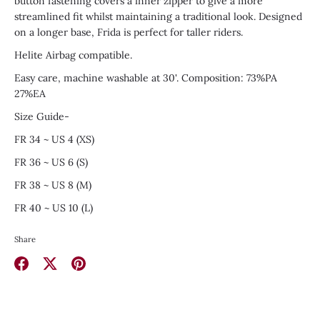
button fastening covers a inner zipper to give a more
streamlined fit whilst maintaining a traditional look. Designed
on a longer base, Frida is perfect for taller riders.
Helite Airbag compatible.
Easy care, machine washable at 30'. Composition: 73%PA
27%EA
Size Guide-
FR 34 ~ US 4 (XS)
FR 36 ~ US 6 (S)
FR 38 ~ US 8 (M)
FR 40 ~ US 10 (L)
Share
Share
Share
Pin
on
on
it
Facebook
Twitter