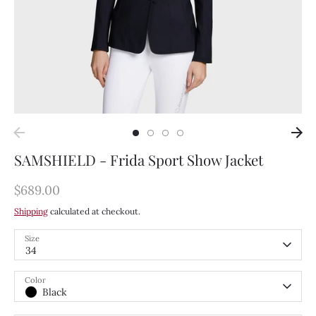
SAMSHIELD - Frida Sport Show Jacket
$689.00
Shipping
calculated at checkout.
Size
34
Color
Black