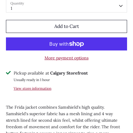
Quantity
1
Add to Cart
More payment options
Pickup available at
Calgary Storefront
Usually ready in 1 hour
View store information
The Frida jacket combines Samshield's high quality.
Samshield's superior fabric has a mesh lining and 4 way
stretch lined for second skin feel, whilst offering ultimate
freedom of movement and comfort for the rider. The front