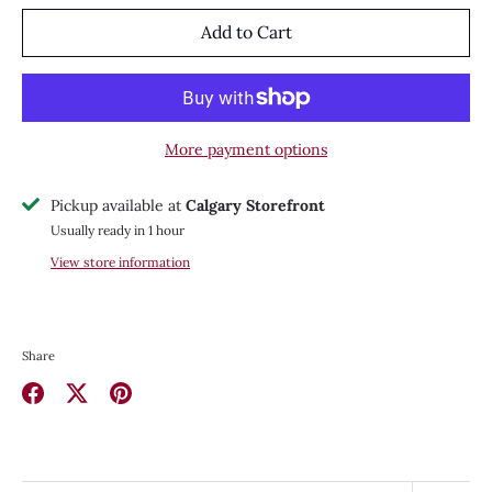
Add to Cart
More payment options
Pickup available at
Calgary Storefront
Usually ready in 1 hour
View store information
Share
Share
Share
Pin
on
on
it
Facebook
Twitter