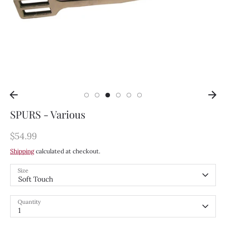
SPURS - Various
$54.99
Shipping
calculated at checkout.
Size
Soft Touch
Quantity
1