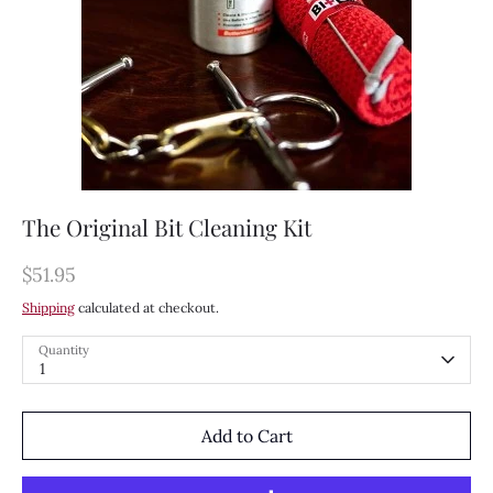
The Original Bit Cleaning Kit
$51.95
Shipping
calculated at checkout.
Quantity
1
Add to Cart