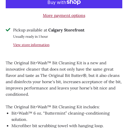
More payment options
Pickup available at
Calgary Storefront
Usually ready in 1 hour
View store information
The Original Bit+Wash™ Bit Cleaning Kit is a new and
innovative cleaner that does not only have the same great
flavor and taste as The Original Bit Butter®, but it also cleans
and disinfects your horse's bit, increases acceptance of the bit,
improves performance and leaves your horse's bit nice and
conditioned.
The Original Bit+Wash™ Bit Cleaning Kit includes:
Bit+Wash™ 6 oz. “Buttermint” cleaning-conditioning
solution.
Microfiber bit scrubbing towel with hanging loop.