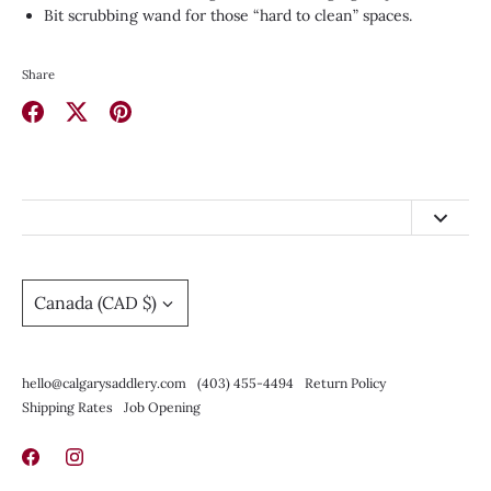
Bit scrubbing wand for those “hard to clean” spaces.
Share
Share
Share
Pin
on
on
it
Facebook
Twitter
hello@calgarysaddlery.com
(403) 455-4494
Currency
Canada (CAD $)
Return Policy
Shipping Rates
hello@calgarysaddlery.com
(403) 455-4494
Return Policy
Job Opening
Shipping Rates
Job Opening