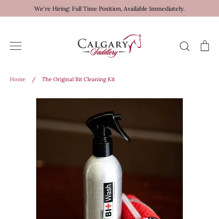
Skip
We're Hiring: Full Time Position, Available Immediately.
to
content
Search
Ca
Home
/
The Original Bit Cleaning Kit