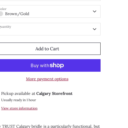
olor
Brown/Gold
uantity
Add to Cart
More payment options
Pickup available at
Calgary Storefront
Usually ready in 1 hour
View store information
 TRUST Calgary bridle is a particularly functional, but