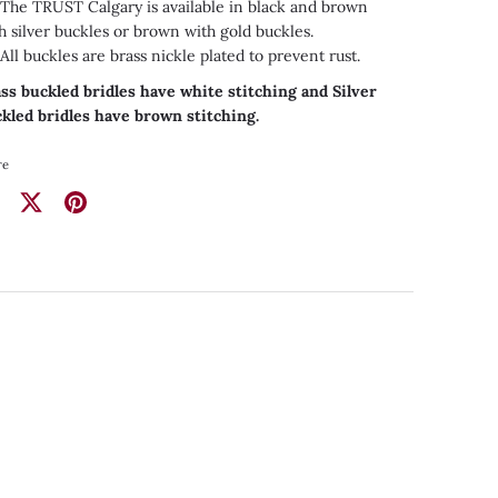
he TRUST Calgary is available in black and brown
h silver buckles or brown with gold buckles.
ll buckles are brass nickle plated to prevent rust.
ss buckled bridles have white stitching and Silver
kled bridles have brown stitching.
re
re
Share
Pin
on
it
ebook
Twitter