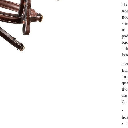
als
nos
Bot
sti
mil
pad
bac
sof
is 
TRU
Eur
and
qua
the
con
Cal
• T
hea
•