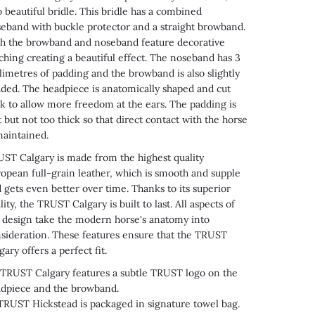
o beautiful bridle. This bridle has a combined
eband with buckle protector and a straight browband.
h the browband and noseband feature decorative
tching creating a beautiful effect. The noseband has 3
limetres of padding and the browband is also slightly
ded. The headpiece is anatomically shaped and cut
k to allow more freedom at the ears. The padding is
t but not too thick so that direct contact with the horse
maintained.
ST Calgary is made from the highest quality
opean full-grain leather, which is smooth and supple
 gets even better over time. Thanks to its superior
lity, the TRUST Calgary is built to last. All aspects of
 design take the modern horse's anatomy into
sideration. These features ensure that the TRUST
gary offers a perfect fit.
RUST Calgary features a subtle TRUST logo on the
dpiece and the browband.
TRUST
Hickstead
is packaged in signature towel bag
.