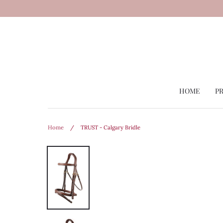
Skip
to
content
HOME
P
Home
/
TRUST - Calgary Bridle