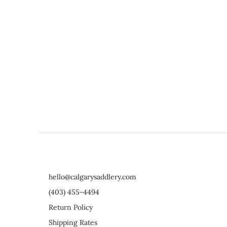
hello@calgarysaddlery.com
(403) 455-4494
Return Policy
Shipping Rates