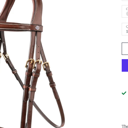
C
Q
1
The