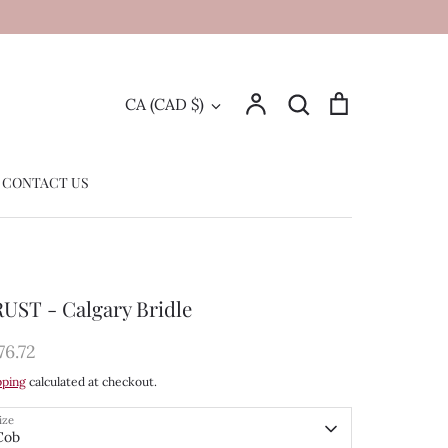
Account
Search
Cart
Currency
CA (CAD $)
Search
CONTACT US
UST - Calgary Bridle
76.72
pping
calculated at checkout.
ize
Cob