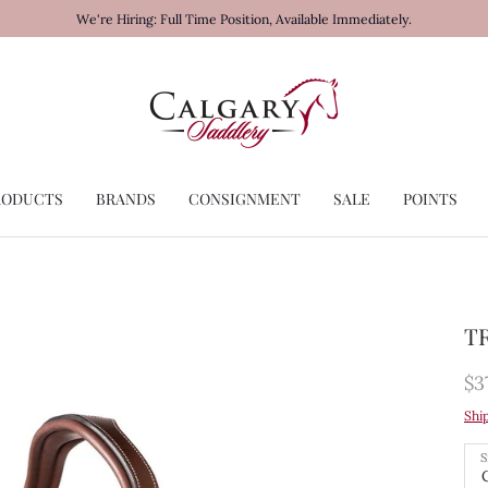
We're Hiring: Full Time Position, Available Immediately.
RODUCTS
BRANDS
CONSIGNMENT
SALE
POINTS
TR
$3
Shi
S