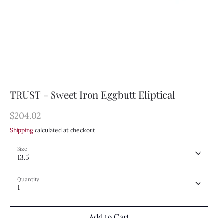
TRUST - Sweet Iron Eggbutt Eliptical
$204.02
Shipping
calculated at checkout.
Size
13.5
Quantity
1
Add to Cart