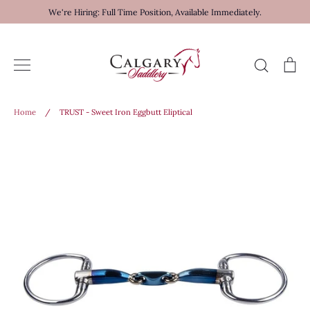
Skip
We're Hiring: Full Time Position, Available Immediately.
to
content
Search
Ca
Home
/
TRUST - Sweet Iron Eggbutt Eliptical