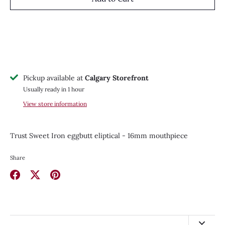
Pickup available at
Calgary Storefront
Usually ready in 1 hour
View store information
Trust Sweet Iron eggbutt eliptical - 16mm mouthpiece
Share
Share
Share
Pin
on
on
it
Facebook
Twitter