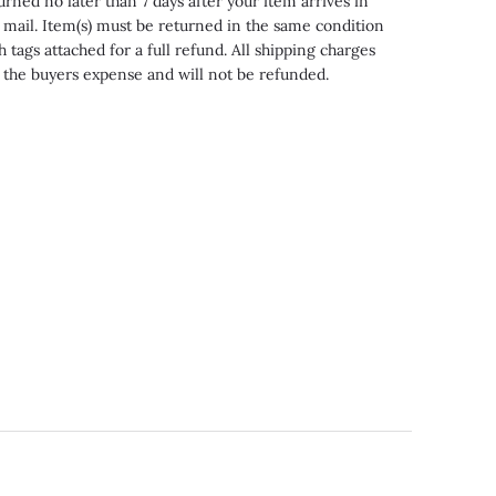
urned no later than 7 days after your item arrives in
 mail. Item(s) must be returned in the same condition
h tags attached for a full refund. All shipping charges
 the buyers expense and will not be refunded.