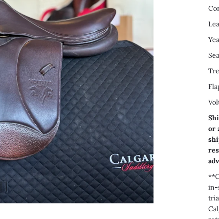
Con
Lea
Yea
Sea
Tre
Fla
Vol
Shi
or 
shi
res
adv
**C
in-
tri
Cal