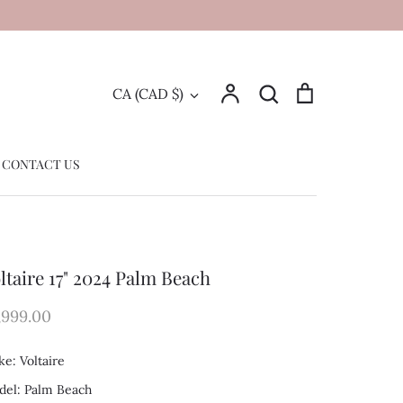
Account
Search
Cart
Currency
CA (CAD $)
Search
CONTACT US
ltaire 17" 2024 Palm Beach
,999.00
e: Voltaire
el: Palm Beach