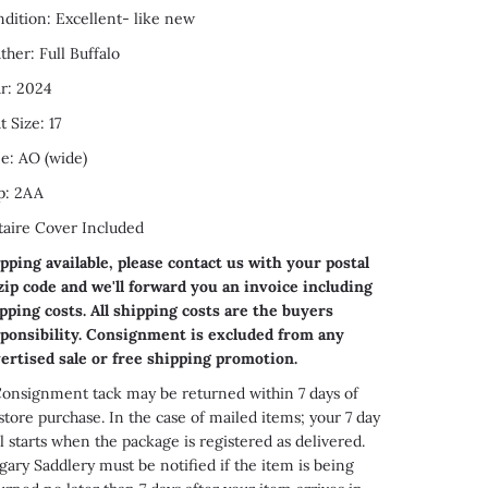
dition: Excellent- like new
ther: Full Buffalo
r: 2024
t Size: 17
e: AO (wide)
p: 2AA
taire Cover Included
pping available, please contact us with your postal
zip code and we'll forward you an invoice including
pping costs. All shipping costs are the buyers
ponsibility. Consignment is excluded from any
ertised sale or free shipping promotion.
onsignment tack may be returned within 7 days of
store purchase. In the case of mailed items; your 7 day
al starts when the package is registered as delivered.
gary Saddlery must be notified if the item is being