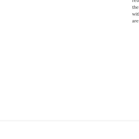
ret
the
wit
are