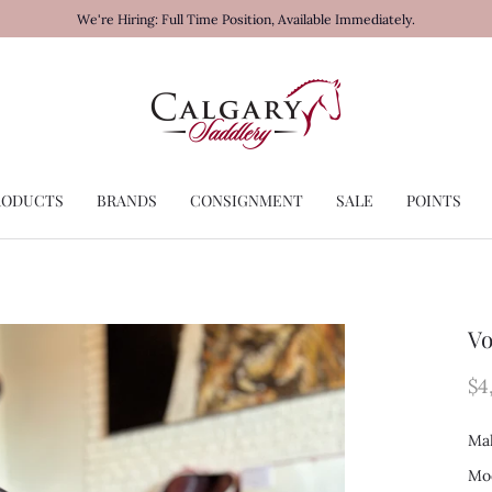
We're Hiring: Full Time Position, Available Immediately.
RODUCTS
BRANDS
CONSIGNMENT
SALE
POINTS
Vo
$4
Mak
Mod