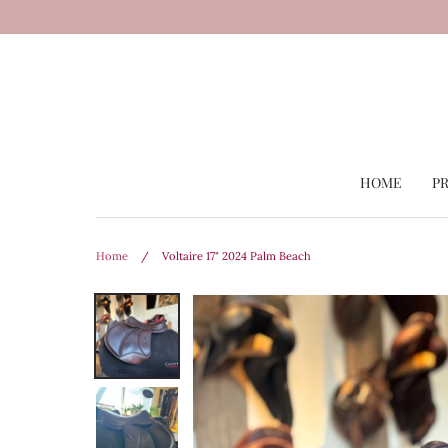
Skip
to
content
HOME
P
Home
/
Voltaire 17" 2024 Palm Beach